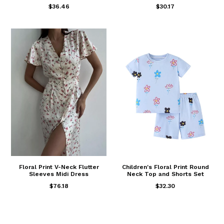
$36.46
$30.17
Floral Print V-Neck Flutter
Children's Floral Print Round
Sleeves Midi Dress
Neck Top and Shorts Set
$76.18
$32.30