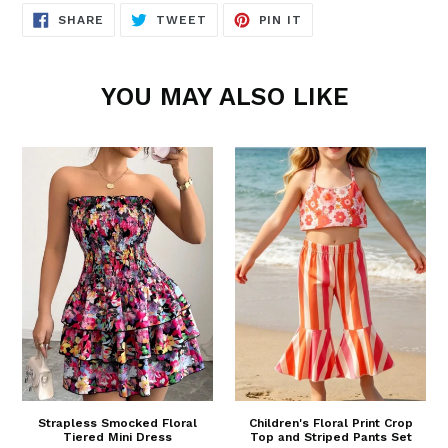
SHARE
TWEET
PIN
SHARE
TWEET
PIN IT
ON
ON
ON
FACEBOOK
TWITTER
PINTEREST
YOU MAY ALSO LIKE
Strapless Smocked Floral
Children's Floral Print Crop
Tiered Mini Dress
Top and Striped Pants Set