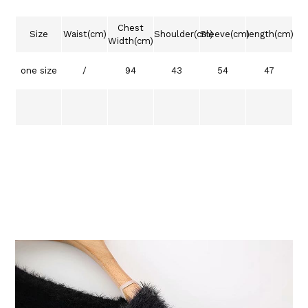
Chest
Size
Waist(cm)
Shoulder(cm)
Sleeve(cm)
length(cm)
Width(cm)
one size
/
94
43
54
47