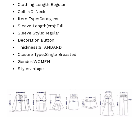
Clothing Length
:
Regular
Collar
:
O-Neck
Item Type
:
Cardigans
Sleeve Length(cm)
:
Full
Sleeve Style
:
Regular
Decoration
:
Button
Thickness
:
STANDARD
Closure Type
:
Single Breasted
Gender
:
WOMEN
Style
:
vintage