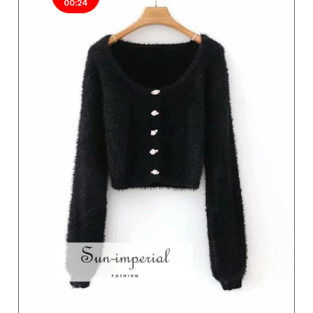
00:24