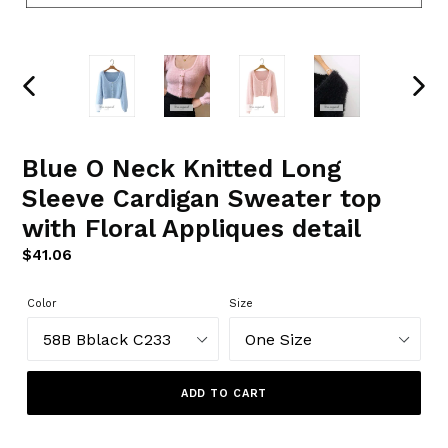
PREVIOUS
NEXT
SLIDE
SLIDE
Blue O Neck Knitted Long
Sleeve Cardigan Sweater top
with Floral Appliques detail
Regular
$41.06
price
Color
Size
ADD TO CART