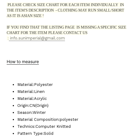
PLEASE CHECK SIZE CHART FOR EACH ITEM INDIVIDUALLY IN
THE ITEM'S DESCRIPTION - CLOTHING MAY RUN SMALL/SHORT
AS IT IS ASIAN SIZE !
IF YOU FIND THAT THE LISTING PAGE IS
MISSING
A SPECIFIC SIZE
CHART FOR THE ITEM PLEASE CONTACT US
:
info.sunimperial@gmail.com
How to measure
Material
:
Polyester
Material
:
Linen
Material
:
Acrylic
Origin
:
CN(Origin)
Season
:
Winter
Material Composition
:
polyester
Technics
:
Computer Knitted
Pattern Type
:
Solid