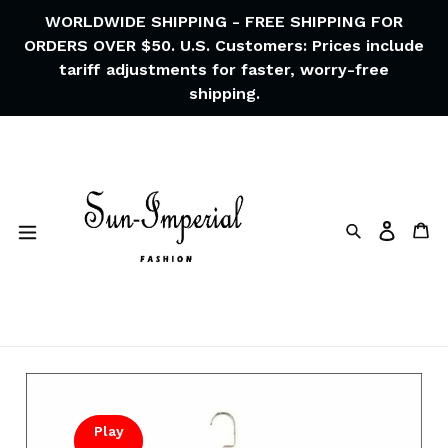
Skip
WORLDWIDE SHIPPING - FREE SHIPPING FOR
to
ORDERS OVER $50. U.S. Customers: Prices include
content
tariff adjustments for faster, worry-free
shipping.
Search
Ca
Log in
Play