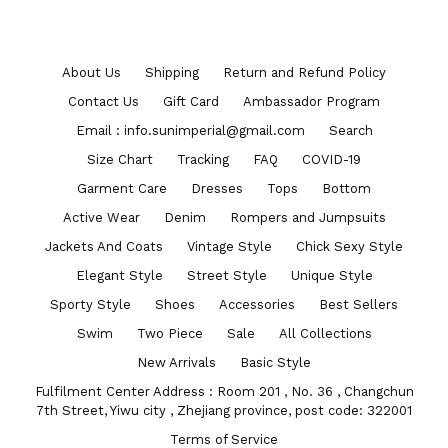
About Us
Shipping
Return and Refund Policy
Contact Us
Gift Card
Ambassador Program
Email : info.sunimperial@gmail.com
Search
Size Chart
Tracking
FAQ
COVID-19
Garment Care
Dresses
Tops
Bottom
Active Wear
Denim
Rompers and Jumpsuits
Jackets And Coats
Vintage Style
Chick Sexy Style
Elegant Style
Street Style
Unique Style
Sporty Style
Shoes
Accessories
Best Sellers
Swim
Two Piece
Sale
All Collections
New Arrivals
Basic Style
Fulfilment Center Address : Room 201 , No. 36 , Changchun
7th Street, Yiwu city , Zhejiang province, post code: 322001
Terms of Service